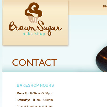
Ph
BAKESHOP HOURS
Mon - Fri:
8:00am - 5:00pm
Saturday:
8:00am - 5:00pm
Closed Sundays & Holidays