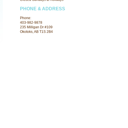
PHONE & ADDRESS
Phone:
403-982-9878
235 Milligan Dr #109
Okotoks, AB T1S 2B4